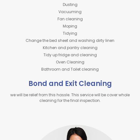
Dusting
Vacuuming
Fan cleaning
Moping
Tidying
Change the bed sheet and washing dirty linen
Kitchen and pantry cleaning
Tidy up fridge and cleaning
Oven Cleaning
Bathroom and Toilet cleaning
Bond and Exit Cleaning
we will be relief from this hassle. This service will be cover whole
cleaning for the final inspection.