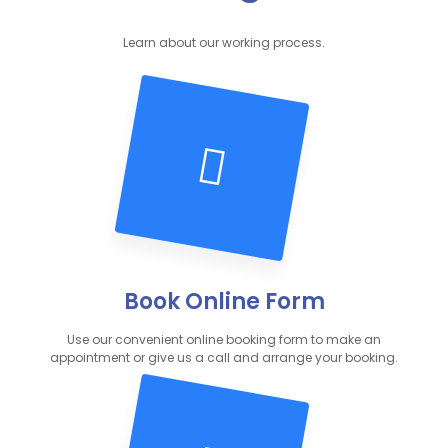
Learn about our working process.
Book Online Form
Use our convenient online booking form to make an
appointment or give us a call and arrange your booking.