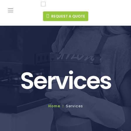
Skip
to
content
REQUEST A QUOTE
Services
Home
Services