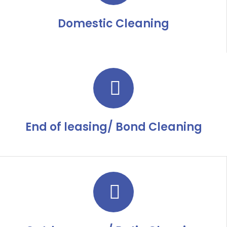
Domestic Cleaning
End of leasing/ Bond Cleaning