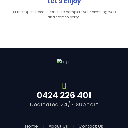
Let’s Enjoy
Let the experienced cleaners to complete your cleaning work
and start enjoying!
0424 226 401
Dedicated 24/7 Support
Home
|
About Us
|
Contact Us