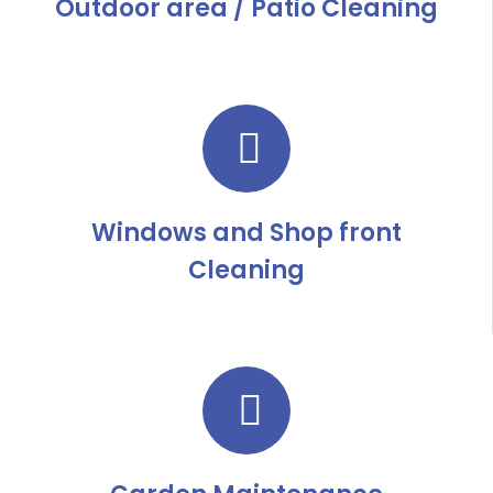
Outdoor area / Patio Cleaning
Windows and Shop front
Cleaning