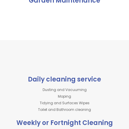
Garden Maintenance
Daily cleaning service
Dusting and Vacuuming
Moping
Tidying and Surfaces Wipes
Toilet and Bathroom cleaning
Weekly or Fortnight Cleaning