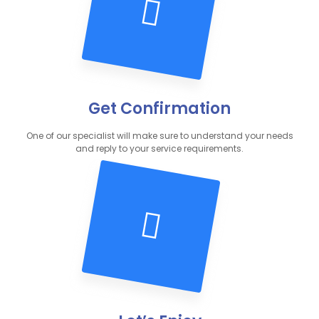
Get Confirmation
One of our specialist will make sure to understand your needs
and reply to your service requirements.