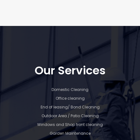
Our Services
Domestic Cleaning
Office cleaning
End of leasing/ Bond Cleaning
Outdoor Area / Patio Cleaning
Windows and Shop front cleaning
Garden Maintenance