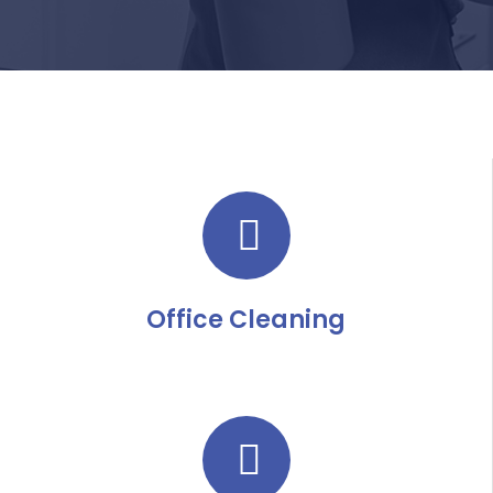
Office Cleaning