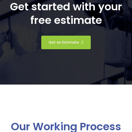
Get started with your
free estimate
Get an Estimate
Our Working Process