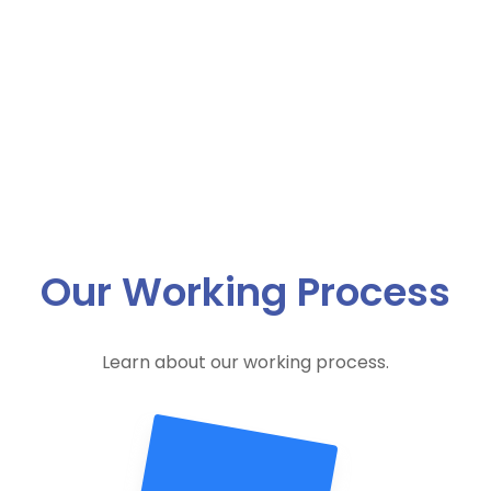
Our Working Process
Learn about our working process.