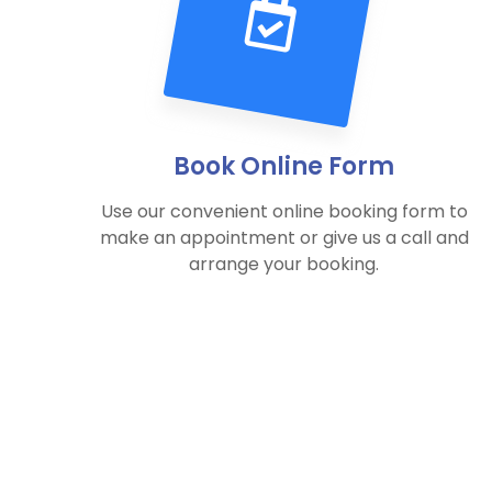
Book Online Form
Use our convenient online booking form to
make an appointment or give us a call and
arrange your booking.