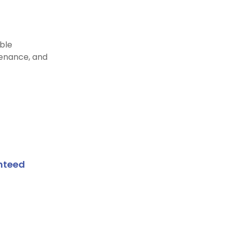
able
enance, and
nteed