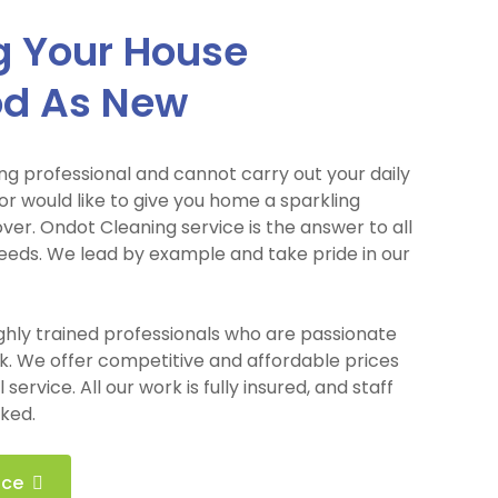
 Your House
od As New
ng professional and cannot carry out your daily
r would like to give you home a sparkling
er. Ondot Cleaning service is the answer to all
eeds. We lead by example and take pride in our
ighly trained professionals who are passionate
k. We offer competitive and affordable prices
service. All our work is fully insured, and staff
ked.
ice