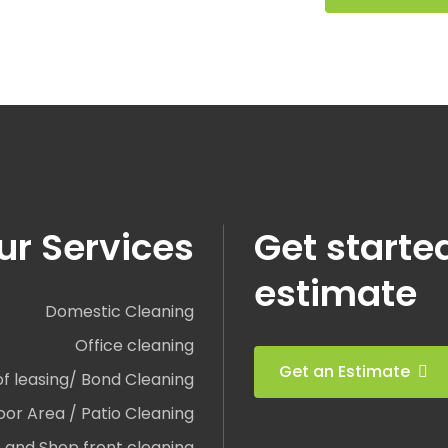
ur Services
Get starte
estimate
Domestic Cleaning
Office cleaning
Get an Estimate
of leasing/ Bond Cleaning
or Area / Patio Cleaning
and Shop front cleaning