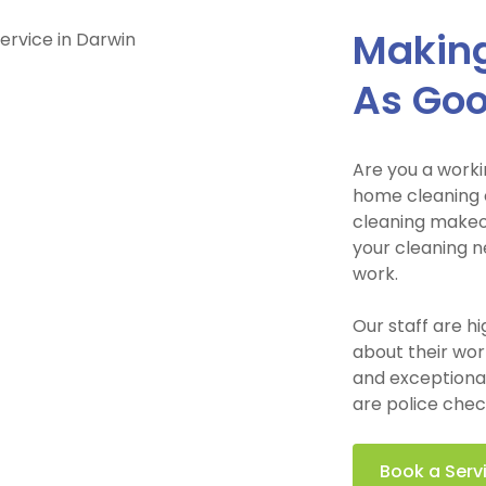
Making
As Go
Are you a worki
home cleaning o
cleaning makeov
your cleaning n
work.
Our staff are h
about their wor
and exceptional 
are police chec
Book a Serv