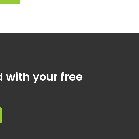
d with your free