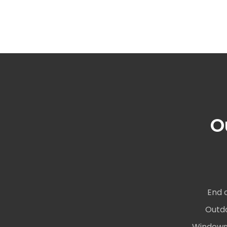
O
End 
Outdo
Windows 