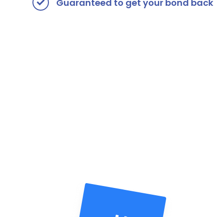
Guaranteed to get your bond back