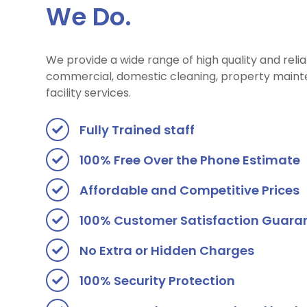
We Do.
We provide a wide range of high quality and reli
commercial, domestic cleaning, property maint
facility services.
Fully Trained staff
100% Free Over the Phone Estimate
Affordable and Competitive Prices
100% Customer Satisfaction Guara
No Extra or Hidden Charges
100% Security Protection