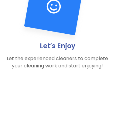
Let’s Enjoy
Let the experienced cleaners to complete
your cleaning work and start enjoying!