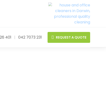
26 401
|
042 7073 231
REQUEST A QUOTE