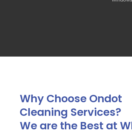
Why Choose Ondot
Cleaning Services?
We are the Best at W