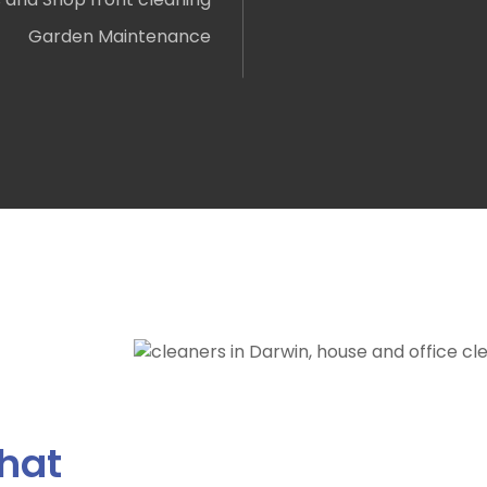
Garden Maintenance
hat