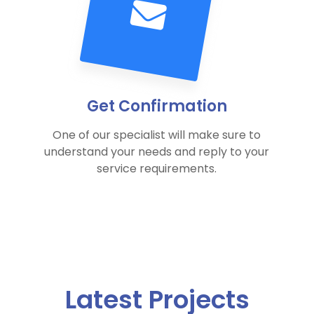
Get Confirmation
One of our specialist will make sure to
understand your needs and reply to your
service requirements.
Latest Projects