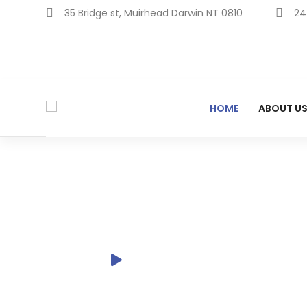
Skip
35 Bridge st, Muirhead Darwin NT 0810
24
to
content
HOME
ABOUT U