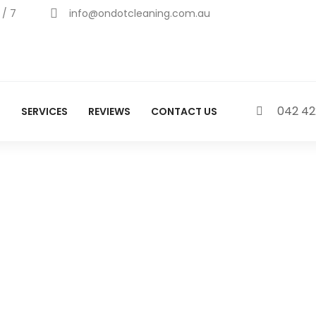
 / 7
info@ondotcleaning.com.au
042 42
S
SERVICES
REVIEWS
CONTACT US